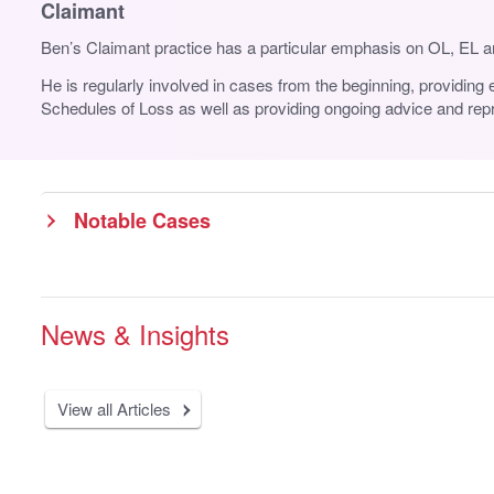
Claimant
Ben’s Claimant practice has a particular emphasis on OL, EL an
He is regularly involved in cases from the beginning, providing 
Schedules of Loss as well as providing ongoing advice and repre
Notable Cases
News & Insights
View all Articles