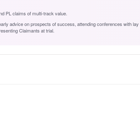
d PL claims of multi-track value.
early advice on prospects of success, attending conferences with lay c
senting Claimants at trial.