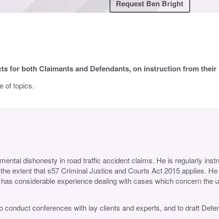
Request Ben Bright
cts for both Claimants and Defendants, on instruction from their in
 of topics.
mental dishonesty in road traffic accident claims. He is regularly inst
o the extent that s57 Criminal Justice and Courts Act 2015 applies. H
also has considerable experience dealing with cases which concern the 
ed to conduct conferences with lay clients and experts, and to draft De