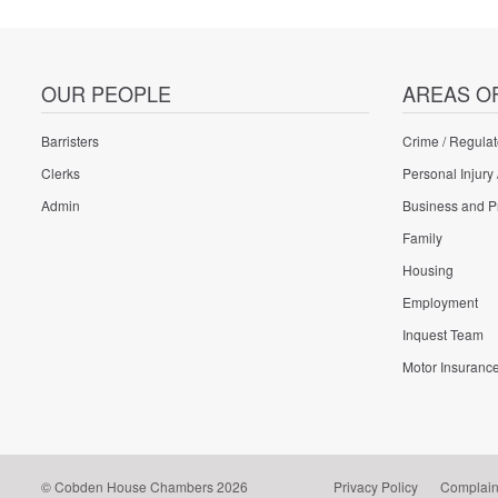
OUR PEOPLE
AREAS O
Barristers
Crime / Regulat
Clerks
Personal Injury 
Admin
Business and P
Family
Housing
Employment
Inquest Team
Motor Insuranc
© Cobden House Chambers 2026
Privacy Policy
Complain