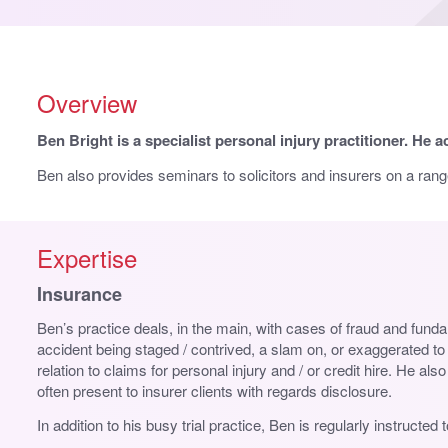
Overview
Ben Bright is a specialist personal injury practitioner. He a
Ben also provides seminars to solicitors and insurers on a range
Expertise
Insurance
Ben’s practice deals, in the main, with cases of fraud and funda
accident being staged / contrived, a slam on, or exaggerated t
relation to claims for personal injury and / or credit hire. He 
often present to insurer clients with regards disclosure.
In addition to his busy trial practice, Ben is regularly instruct