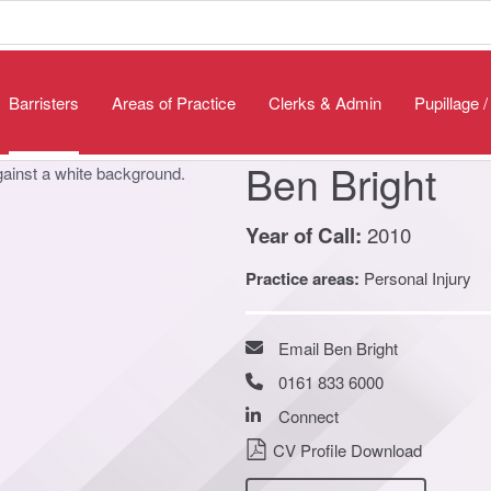
Barristers
Areas of Practice
Clerks & Admin
Pupillage 
Ben Bright
2010
Year of Call:
Practice areas:
Personal Injury
Email Ben Bright
0161 833 6000
Connect
CV Profile Download