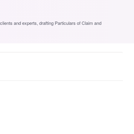
lients and experts, drafting Particulars of Claim and