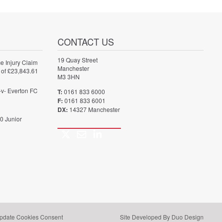
CONTACT US
19 Quay Street
e Injury Claim
Manchester
 of £23,843.61
M3 3HN
-v- Everton FC
T:
0161 833 6000
F:
0161 833 6001
DX:
14327 Manchester
0 Junior
Twitter
Email
LinkedIn
Call
us
pdate Cookies Consent
Site Developed By Duo Design