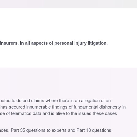
surers, in all aspects of personal injury litigation.
ructed to defend claims where there is an allegation of an
e has secured innumerable findings of fundamental dishonesty in
use of telematics data and is alive to the issues these cases
fences, Part 35 questions to experts and Part 18 questions.