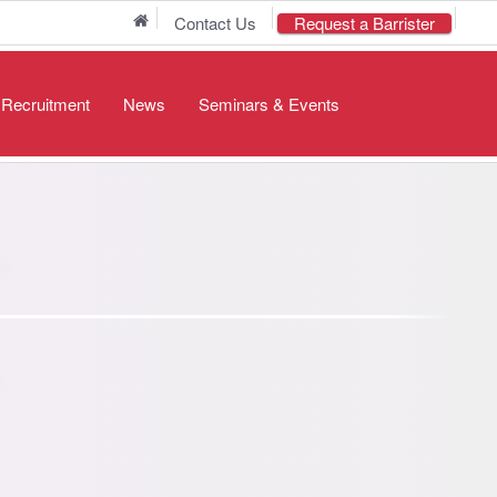
Home
Contact Us
Request a Barrister
/ Recruitment
News
Seminars & Events