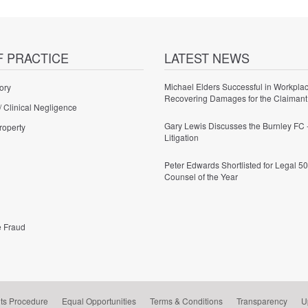
F PRACTICE
LATEST NEWS
Michael Elders Successful in Workplac
ory
Recovering Damages for the Claimant
/ Clinical Negligence
Gary Lewis Discusses the Burnley FC 
roperty
Litigation
Peter Edwards Shortlisted for Legal 50
Counsel of the Year
e Fraud
ts Procedure
Equal Opportunities
Terms & Conditions
Transparency
U