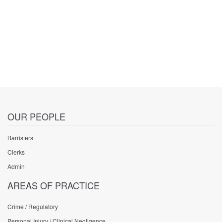
OUR PEOPLE
Barristers
Clerks
Admin
AREAS OF PRACTICE
Crime / Regulatory
Personal Injury / Clinical Negligence