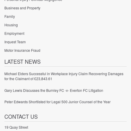
Business and Property
Family
Housing
Employment
Inquest Team
Motor Insurance Fraud
LATEST NEWS
Michael Elders Successful in Workplace Injury Claim Recovering Damages
for the Claimant of £23,843.61
Gary Lewis Discusses the Burnley FC -v- Everton FC Litigation
Peter Edwards Shortlisted for Legal 500 Junior Counsel of the Year
CONTACT US
19 Quay Street