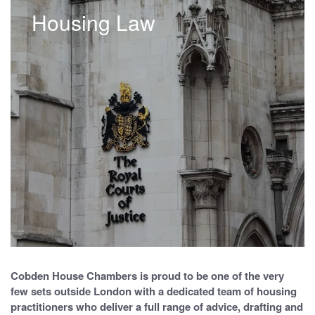
Housing Law
Cobden House Chambers is proud to be one of the very
few sets outside London with a dedicated team of housing
practitioners who deliver a full range of advice, drafting and