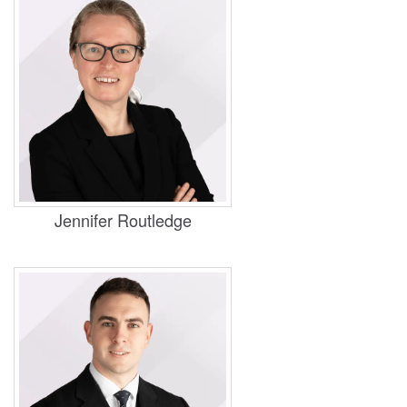
Practice Areas
Housing, Business and Property
Jennifer Routledge