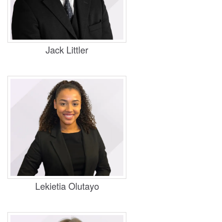
Practice Areas
Personal Injury, Housing, Business and
Property
Jack Littler
Practice Areas
Housing, Business and Property
Lekietia Olutayo