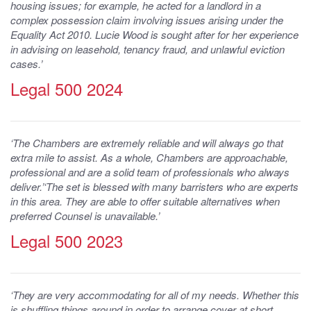
housing issues; for example, he acted for a landlord in a
complex possession claim involving issues arising under the
Equality Act 2010. Lucie Wood is sought after for her experience
in advising on leasehold, tenancy fraud, and unlawful eviction
cases.’
Legal 500 2024
‘The Chambers are extremely reliable and will always go that
extra mile to assist. As a whole, Chambers are approachable,
professional and are a solid team of professionals who always
deliver.’‘The set is blessed with many barristers who are experts
in this area. They are able to offer suitable alternatives when
preferred Counsel is unavailable.’
Legal 500 2023
‘They are very accommodating for all of my needs. Whether this
is shuffling things around in order to arrange cover at short