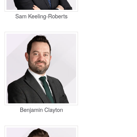
Housing, Business and Property
Sam Keeling-Roberts
Practice Areas
Personal Injury, Housing
​Benjamin Clayton