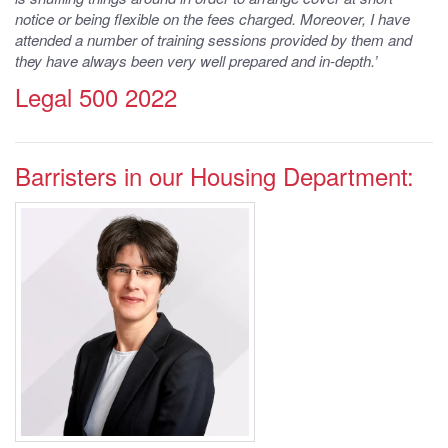
notice or being flexible on the fees charged. Moreover, I have
attended a number of training sessions provided by them and
they have always been very well prepared and in-depth.’
Legal 500 2022
Barristers in our Housing Department:
Practice Areas
Housing, Employment, Business and
Property