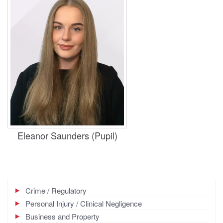
Practice Areas
Housing, Business and Property
Eleanor Saunders (Pupil)
Crime / Regulatory
Personal Injury / Clinical Negligence
Business and Property