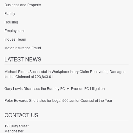
Business and Property
Family
Housing
Employment
Inquest Team
Motor Insurance Fraud
LATEST NEWS
Michael Elders Successful in Workplace Injury Claim Recovering Damages
for the Claimant of £23,843.61
Gary Lewis Discusses the Burnley FC -v- Everton FC Litigation
Peter Edwards Shortlisted for Legal 500 Junior Counsel of the Year
CONTACT US
19 Quay Street
Manchester