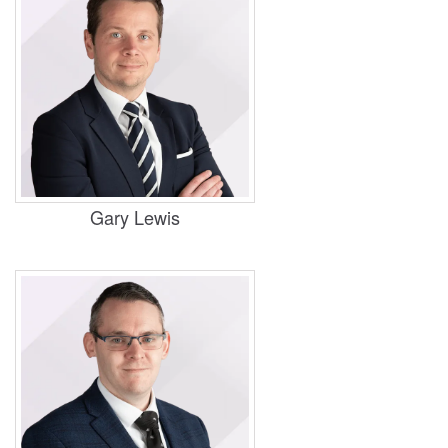
Practice Areas
Housing, Business and Property,
Commercial
Gary Lewis