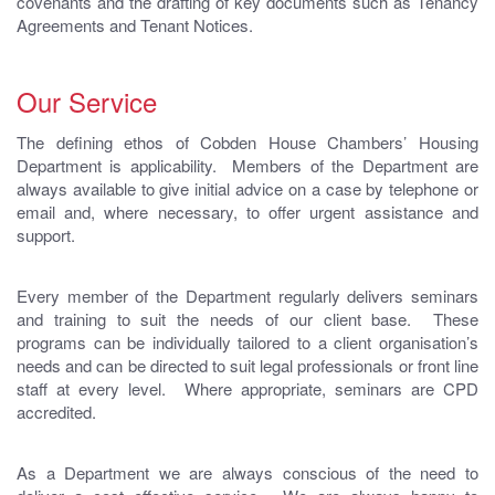
covenants and the drafting of key documents such as Tenancy
Agreements and Tenant Notices.
Our Service
The defining ethos of Cobden House Chambers’ Housing
Department is applicability. Members of the Department are
always available to give initial advice on a case by telephone or
email and, where necessary, to offer urgent assistance and
support.
Every member of the Department regularly delivers seminars
and training to suit the needs of our client base. These
programs can be individually tailored to a client organisation’s
needs and can be directed to suit legal professionals or front line
staff at every level. Where appropriate, seminars are CPD
accredited.
As a Department we are always conscious of the need to