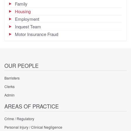
Family
Housing
Employment
Inquest Team
Motor Insurance Fraud
OUR PEOPLE
Barristers
Clerks
Admin
AREAS OF PRACTICE
Crime / Regulatory
Personal Injury / Clinical Negligence