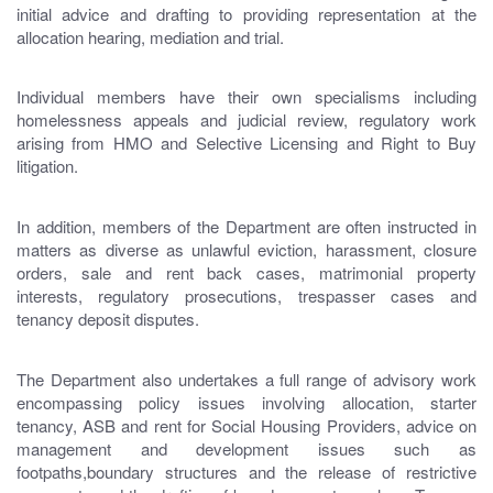
initial advice and drafting to providing representation at the
allocation hearing, mediation and trial.
Individual members have their own specialisms including
homelessness appeals and judicial review, regulatory work
arising from HMO and Selective Licensing and Right to Buy
litigation.
In addition, members of the Department are often instructed in
matters as diverse as unlawful eviction, harassment, closure
orders, sale and rent back cases, matrimonial property
interests, regulatory prosecutions, trespasser cases and
tenancy deposit disputes.
The Department also undertakes a full range of advisory work
encompassing policy issues involving allocation, starter
tenancy, ASB and rent for Social Housing Providers, advice on
management and development issues such as
footpaths,boundary structures and the release of restrictive