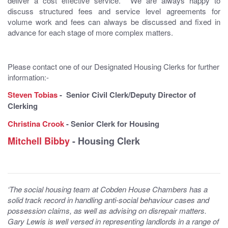
deliver a cost effective service. We are always happy to
discuss structured fees and service level agreements for
volume work and fees can always be discussed and fixed in
advance for each stage of more complex matters.
Please contact one of our Designated Housing Clerks for further
information:-
Steven Tobias
- Senior Civil Clerk/Deputy Director of
Clerking
Christina Crook
- Senior Clerk for Housing
Mitchell Bibby
- Housing Clerk
‘The social housing team at Cobden House Chambers has a
solid track record in handling anti-social behaviour cases and
possession claims, as well as advising on disrepair matters.
Gary Lewis is well versed in representing landlords in a range of