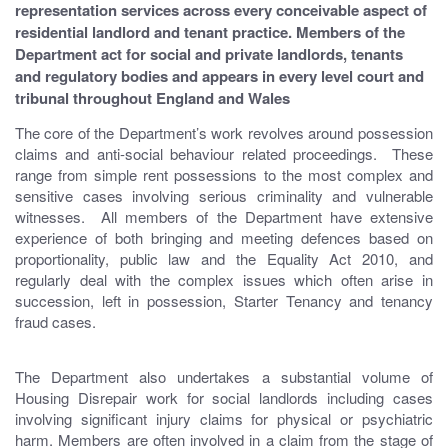
representation services across every conceivable aspect of
residential landlord and tenant practice. Members of the
Department act for social and private landlords, tenants
and regulatory bodies and appears in every level court and
tribunal throughout England and Wales
The core of the Department’s work revolves around possession
claims and anti-social behaviour related proceedings. These
range from simple rent possessions to the most complex and
sensitive cases involving serious criminality and vulnerable
witnesses. All members of the Department have extensive
experience of both bringing and meeting defences based on
proportionality, public law and the Equality Act 2010, and
regularly deal with the complex issues which often arise in
succession, left in possession, Starter Tenancy and tenancy
fraud cases.
The Department also undertakes a substantial volume of
Housing Disrepair work for social landlords including cases
involving significant injury claims for physical or psychiatric
harm. Members are often involved in a claim from the stage of