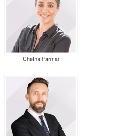
Practice Areas
Personal Injury, Housing, and Judicial
Review
Chetna Parmar
Practice Areas