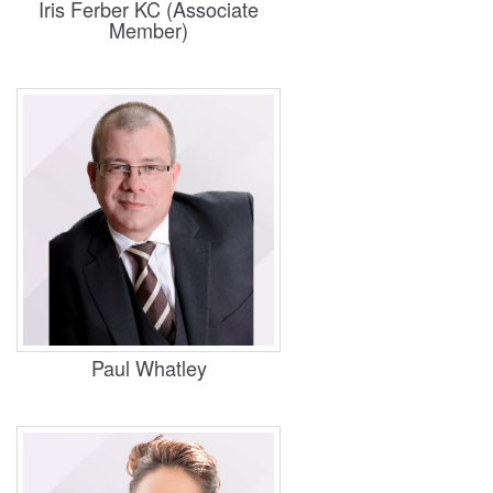
Iris Ferber KC (Associate
Member)
Practice Areas
Housing, Business and Property
Paul Whatley