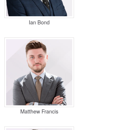
Practice Areas
Housing, Business and Property
Ian Bond
Practice Areas
Housing, Business and Property
Matthew Francis