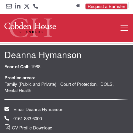
Home
Request a Barrister
Email
Link
Link
Call
Open
Navigat
us
to
to
us
LinkedIn
Twitter
on
Deanna Hymanson
0161
833
Year of Call:
1988
Practice areas:
6000
Family (Public and Private)
Court of Protection
DOLS
Mental Health
Email Deanna Hymanson
0161 833 6000
CV Profile Download