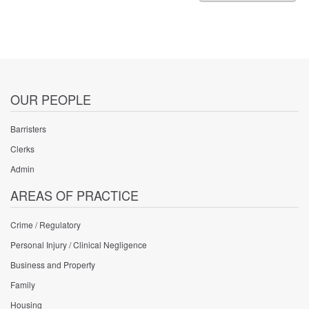
Negligence
Practitioner
Vacancy
OUR PEOPLE
Barristers
Clerks
Admin
AREAS OF PRACTICE
Crime / Regulatory
Personal Injury / Clinical Negligence
Business and Property
Family
Housing