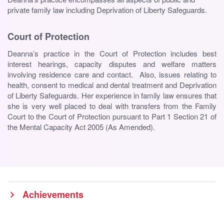
private family law including Deprivation of Liberty Safeguards.
Court of Protection
Deanna’s practice in the Court of Protection includes best
interest hearings, capacity disputes and welfare matters
involving residence care and contact. Also, issues relating to
health, consent to medical and dental treatment and Deprivation
of Liberty Safeguards. Her experience in family law ensures that
she is very well placed to deal with transfers from the Family
Court to the Court of Protection pursuant to Part 1 Section 21 of
the Mental Capacity Act 2005 (As Amended).
Achievements