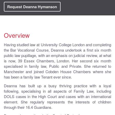
Request Deanna Hymanson
Overview
Having studied law at University College London and completing
the Bar Vocational Course, Deanna undertook a first six month
public law pupillage, with an emphasis on judicial review, at what
is now, 39 Essex Chambers, London. Her second six month
specialised in family law, Public and Private. She returned to
Manchester and joined Cobden House Chambers where she
has been a family law Tenant ever since.
Deanna has built up a busy thriving practice with a loyal
following, specialising in all aspects of Family Law, including
DOLS cases in the High Court and cases with an international
element. She regularly represents the interests of children
through their 16.4 Guardians.