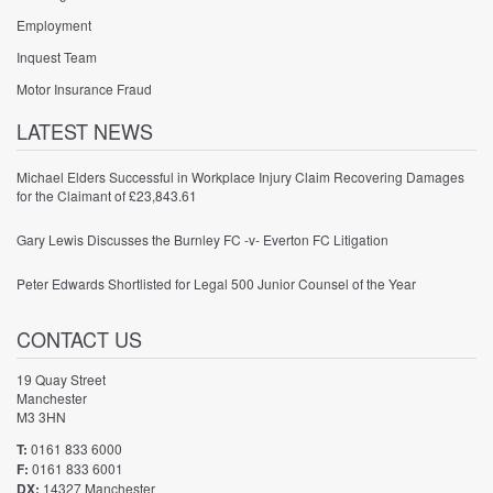
Employment
Inquest Team
Motor Insurance Fraud
LATEST NEWS
Michael Elders Successful in Workplace Injury Claim Recovering Damages
for the Claimant of £23,843.61
Gary Lewis Discusses the Burnley FC -v- Everton FC Litigation
Peter Edwards Shortlisted for Legal 500 Junior Counsel of the Year
CONTACT US
19 Quay Street
Manchester
M3 3HN
T:
0161 833 6000
F:
0161 833 6001
DX:
14327 Manchester