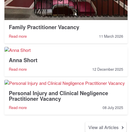
Family Practitioner Vacancy
-
Read more
11 March 2026
Family
Practitioner
Vacancy
Anna Short
-
Read more
12 December 2025
Anna
Short
Personal Injury and Clinical Negligence
Practitioner Vacancy
-
Read more
08 July 2025
Personal
Injury
and
View all Articles
Clinical