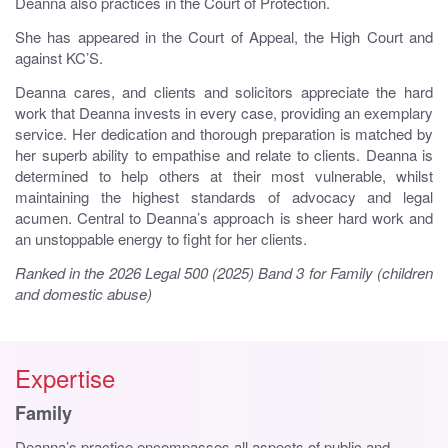
Deanna also practices in the Court of Protection.
She has appeared in the Court of Appeal, the High Court and
against KC’S.
Deanna cares, and clients and solicitors appreciate the hard
work that Deanna invests in every case, providing an exemplary
service. Her dedication and thorough preparation is matched by
her superb ability to empathise and relate to clients. Deanna is
determined to help others at their most vulnerable, whilst
maintaining the highest standards of advocacy and legal
acumen. Central to Deanna’s approach is sheer hard work and
an unstoppable energy to fight for her clients.
Ranked in the 2026 Legal 500 (2025) Band 3 for Family (children
and domestic abuse)
Expertise
Family
Deanna’s practice encompasses all aspects of public and