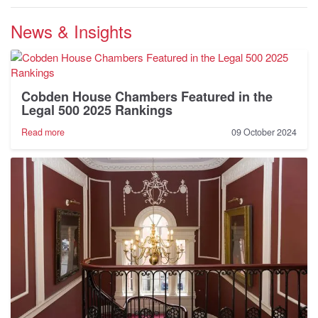
News & Insights
Cobden House Chambers Featured in the
Legal 500 2025 Rankings
-
Read more
09 October 2024
Cobden
House
Chambers
Featured
in
the
Legal
500
2025
Rankings