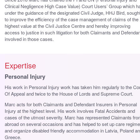
Clinical Negligence High Case Value) Court Users’ Group which h
under the guidance of the designated Civil Judge, HHJ Bird, sough
to improve the efficiency of the case management of claims of the
highest value at the Civil Justice Centre and hereby improving
access to justice in such litigation for both Claimants and Defenda
involved in those cases.
Expertise
Personal Injury
His work in Personal Injury work has taken him regularly to the Co
Of Appeal and twice to the House of Lords and Supreme Court.
Marc acts for both Claimants and Defendant Insurers in Personal
Injury at the highest level. His work involves Fatal Accidents and
cases of the utmost severity. Marc has represented Claimants fr
abroad on several occasions and has helped to set up care regim
and organize disabled friendly accommodation in Latvia, Poland a
Greece.