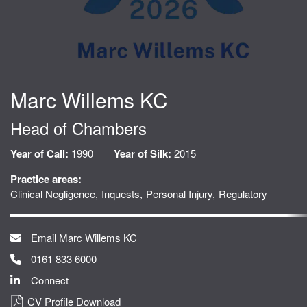
Marc Willems KC
Head of Chambers
Year of Call:
1990
Year of Silk:
2015
Practice areas:
Clinical Negligence
Inquests
Personal Injury
Regulatory
Email Marc Willems KC
0161 833 6000
Connect
CV Profile Download