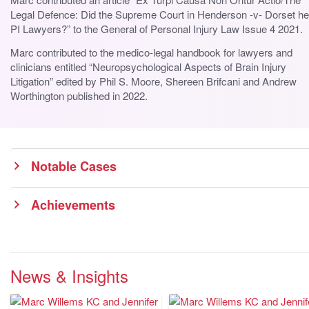
Legal Defence: Did the Supreme Court in Henderson -v- Dorset he
PI Lawyers?” to the General of Personal Injury Law Issue 4 2021.
Marc contributed to the medico-legal handbook for lawyers and
clinicians entitled “Neuropsychological Aspects of Brain Injury
Litigation” edited by Phil S. Moore, Shereen Brifcani and Andrew
Worthington published in 2022.
Notable Cases
Achievements
News & Insights