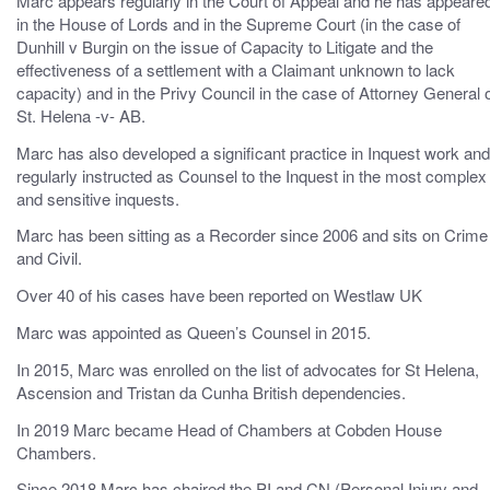
Marc appears regularly in the Court of Appeal and he has appeare
in the House of Lords and in the Supreme Court (in the case of
Dunhill v Burgin on the issue of Capacity to Litigate and the
effectiveness of a settlement with a Claimant unknown to lack
capacity) and in the Privy Council in the case of Attorney General 
St. Helena -v- AB.
Marc has also developed a significant practice in Inquest work and
regularly instructed as Counsel to the Inquest in the most complex
and sensitive inquests.
Marc has been sitting as a Recorder since 2006 and sits on Crime
and Civil.
Over 40 of his cases have been reported on Westlaw UK
Marc was appointed as Queen’s Counsel in 2015.
In 2015, Marc was enrolled on the list of advocates for St Helena,
Ascension and Tristan da Cunha British dependencies.
In 2019 Marc became Head of Chambers at Cobden House
Chambers.
Since 2018 Marc has chaired the PI and CN (Personal Injury and