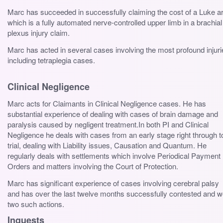
Marc has succeeded in successfully claiming the cost of a Luke 
which is a fully automated nerve-controlled upper limb in a brachial
plexus injury claim.
Marc has acted in several cases involving the most profound injuri
including tetraplegia cases.
Clinical Negligence
Marc acts for Claimants in Clinical Negligence cases. He has
substantial experience of dealing with cases of brain damage and
paralysis caused by negligent treatment.In both PI and Clinical
Negligence he deals with cases from an early stage right through t
trial, dealing with Liability issues, Causation and Quantum. He
regularly deals with settlements which involve Periodical Payment
Orders and matters involving the Court of Protection.
Marc has significant experience of cases involving cerebral palsy
and has over the last twelve months successfully contested and 
two such actions.
Inquests