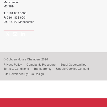
Manchester
M3 3HN
T:
0161 833 6000
F:
0161 833 6001
DX:
14327 Manchester
Twitter
Email
LinkedIn
Call
us
© Cobden House Chambers 2026
Privacy Policy
Complaints Procedure
Equal Opportunities
Terms & Conditions
Transparency
Update Cookies Consent
Site Developed By Duo Design