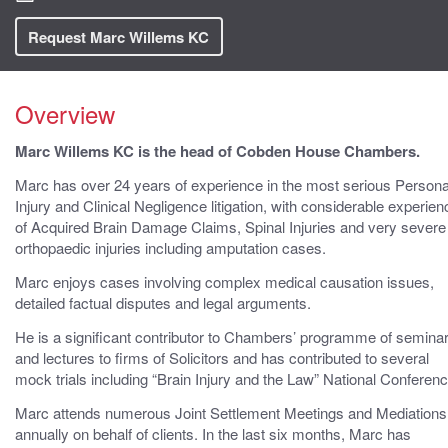
Request Marc Willems KC
Overview
Marc Willems KC is the head of Cobden House Chambers.
Marc has over 24 years of experience in the most serious Persona
Injury and Clinical Negligence litigation, with considerable experien
of Acquired Brain Damage Claims, Spinal Injuries and very severe
orthopaedic injuries including amputation cases.
Marc enjoys cases involving complex medical causation issues,
detailed factual disputes and legal arguments.
He is a significant contributor to Chambers’ programme of semina
and lectures to firms of Solicitors and has contributed to several
mock trials including “Brain Injury and the Law” National Conferenc
Marc attends numerous Joint Settlement Meetings and Mediations
annually on behalf of clients. In the last six months, Marc has