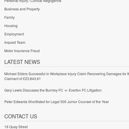
Personal Injury / Clinical Negligence
Business and Property
Family
Housing
Employment
Inquest Team
Motor Insurance Fraud
LATEST NEWS
Michael Elders Successful in Workplace Injury Claim Recovering Damages for t
Claimant of £23,843.61
Gary Lewis Discusses the Burnley FC -v- Everton FC Litigation
Peter Edwards Shortlisted for Legal 500 Junior Counsel of the Year
CONTACT US
19 Quay Street