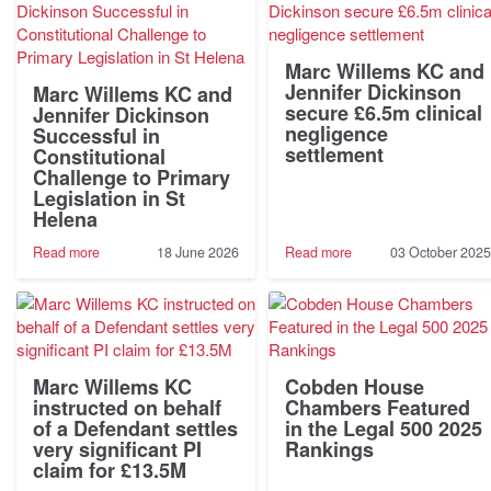
Marc Willems KC and
Jennifer Dickinson
Marc Willems KC and
secure £6.5m clinical
Jennifer Dickinson
negligence
Successful in
settlement
Constitutional
Challenge to Primary
Legislation in St
Helena
-
-
Read more
18 June 2026
Read more
03 October 2025
Marc
Marc
Willems
Willems
KC
KC
and
and
Jennifer
Jennifer
Dickinson
Dickinson
Successful
secure
Marc Willems KC
Cobden House
in
£6.5m
instructed on behalf
Chambers Featured
Constitutional
clinical
of a Defendant settles
in the Legal 500 2025
Challenge
negligence
very significant PI
Rankings
to
settlement
claim for £13.5M
Primary