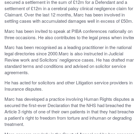
secured a settlement in the sum of £12m for a Defendant and a
settlement of £12m in a cerebral palsy clinical negligence claim for
Claimant. Over the last 12 months, Marc has been involved in
settling cases with accumulated damages well in excess of £50m.
Marc has been invited to speak at PIBA conferences nationally on
three occasions. He also contributes to the legal press when invite
Marc has been recognised as a leading practitioner in the national
legal directories since 2000.Marc is also instructed in Judicial
Review work and Solicitors’ negligence cases. He has drafted ma
standard terms and conditions and advised on solicitor service
agreements.
He has acted for solicitors and other Litigation service providers in
Insurance disputes.
Marc has developed a practice involving Human Rights disputes 
secured the first-ever Declaration that the NHS had breached the
Article 3 rights of one of their own patients in that they had breache
a patient’s right to freedom from torture and inhuman or degrading
treatment.