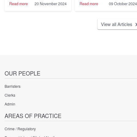
Legislation
-
-
Read more
20 November 2024
Read more
09 October 2024
in
Marc
Cobden
St
Willems
House
Helena
KC
Chambers
View all Articles
instructed
Featured
on
in
behalf
the
of
Legal
a
500
Defendant
2025
settles
Rankings
very
significant
PI
OUR PEOPLE
claim
for
Barristers
£13.5M
Clerks
Admin
AREAS OF PRACTICE
Crime / Regulatory