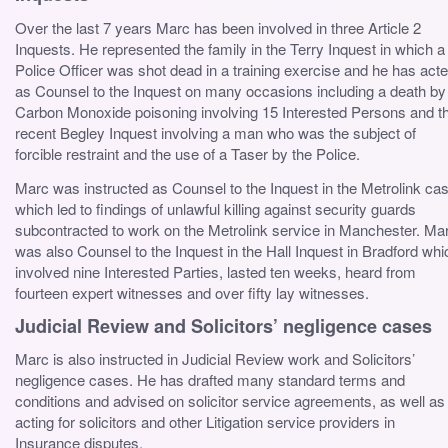
Over the last 7 years Marc has been involved in three Article 2
Inquests. He represented the family in the Terry Inquest in which a
Police Officer was shot dead in a training exercise and he has act
as Counsel to the Inquest on many occasions including a death by
Carbon Monoxide poisoning involving 15 Interested Persons and t
recent Begley Inquest involving a man who was the subject of
forcible restraint and the use of a Taser by the Police.
Marc was instructed as Counsel to the Inquest in the Metrolink ca
which led to findings of unlawful killing against security guards
subcontracted to work on the Metrolink service in Manchester. Ma
was also Counsel to the Inquest in the Hall Inquest in Bradford whi
involved nine Interested Parties, lasted ten weeks, heard from
fourteen expert witnesses and over fifty lay witnesses.
Judicial Review and Solicitors’ negligence cases
Marc is also instructed in Judicial Review work and Solicitors’
negligence cases. He has drafted many standard terms and
conditions and advised on solicitor service agreements, as well as
acting for solicitors and other Litigation service providers in
Insurance disputes.