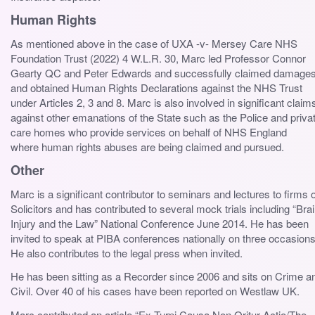
Human Rights
As mentioned above in the case of UXA -v- Mersey Care NHS
Foundation Trust (2022) 4 W.L.R. 30, Marc led Professor Connor
Gearty QC and Peter Edwards and successfully claimed damage
and obtained Human Rights Declarations against the NHS Trust
under Articles 2, 3 and 8. Marc is also involved in significant claim
against other emanations of the State such as the Police and priva
care homes who provide services on behalf of NHS England
where human rights abuses are being claimed and pursued.
Other
Marc is a significant contributor to seminars and lectures to firms o
Solicitors and has contributed to several mock trials including “Bra
Injury and the Law” National Conference June 2014. He has been
invited to speak at PIBA conferences nationally on three occasions
He also contributes to the legal press when invited.
He has been sitting as a Recorder since 2006 and sits on Crime a
Civil. Over 40 of his cases have been reported on Westlaw UK.
Marc contributed an article “Ex Turpi Causa Non Oritur Actio/The