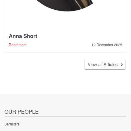
Anna Short
-
Read more
12 December 2025
Anna
Short
View all Articles
OUR PEOPLE
Barristers