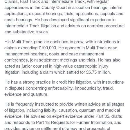
Claims, Fast Track and Intermediate Track, with regular
appearances in the County Court in allocation hearings, interim
applications, disposal hearings, trials, applications, appeals and
costs hearings. He has developed significant experience in
Intermediate Track litigation and advises on complex procedural
and substantive issues.
His Multi-Track practice continues to grow, with instructions in
claims exceeding £100,000. He appears in Multi-Track case
management hearings, costs and case management
conferences, joint settlement meetings and trials. He has also
acted as junior counsel in high-value catastrophic injury
litigation, including a claim which settled for £6.75 million.
He has a strong practice in credit hire litigation, with instructions
in disputes concerning enforceability, impecuniosity, fraud,
evidence and quantum.
He is frequently instructed to provide written advice at all stages
of litigation, including liability, causation, quantum and medical
evidence. He advises on expert evidence under Part 35, drafts
and responds to Part 18 Requests for Further Information, and
provides advice on settlement strategy and prospects of