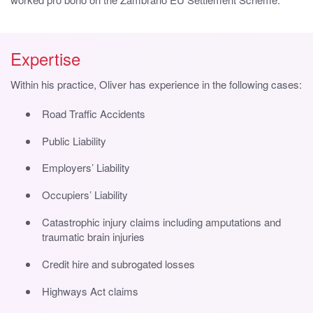
Expertise
Within his practice, Oliver has experience in the following cases:
Road Traffic Accidents
Public Liability
Employers’ Liability
Occupiers’ Liability
Catastrophic injury claims including amputations and
traumatic brain injuries
Credit hire and subrogated losses
Highways Act claims