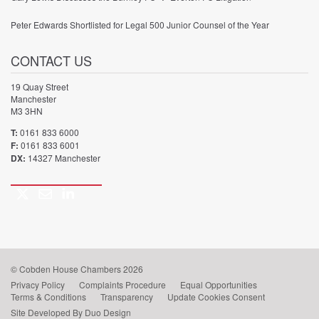
Peter Edwards Shortlisted for Legal 500 Junior Counsel of the Year
CONTACT US
19 Quay Street
Manchester
M3 3HN
T:
0161 833 6000
F:
0161 833 6001
DX:
14327 Manchester
Twitter
Email
LinkedIn
Call
us
© Cobden House Chambers 2026
Privacy Policy
Complaints Procedure
Equal Opportunities
Terms & Conditions
Transparency
Update Cookies Consent
Site Developed By Duo Design