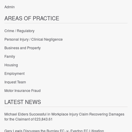
Admin
AREAS OF PRACTICE
Crime / Regulatory
Personal Injury / Clinical Negligence
Business and Property
Family
Housing
Employment
Inquest Team
Motor Insurance Fraud
LATEST NEWS
Michael Elders Successful in Workplace Injury Claim Recovering Damages
for the Claimant of £23,843.61
Gary Lewis Discusses the Burnley FC -v- Everton FC Litigation