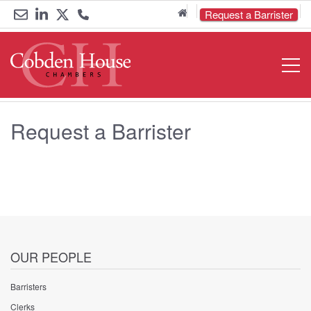
Home
Request a Barrister
Email
Link
Link
Call
Open
Navigat
us
to
to
us
LinkedIn
Twitter
on
Request a Barrister
0161
833
6000
OUR PEOPLE
Barristers
Clerks