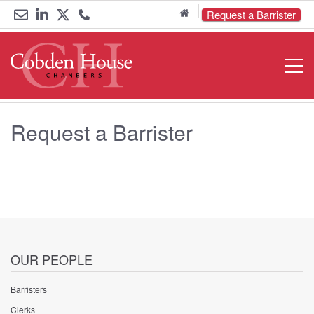
Home
Request a Barrister
Email
Link
Link
Call
Open
Navigat
us
to
to
us
LinkedIn
Twitter
on
Request a Barrister
0161
833
6000
OUR PEOPLE
Barristers
Clerks