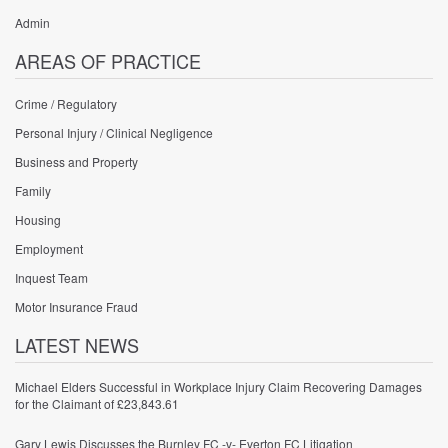
Admin
AREAS OF PRACTICE
Crime / Regulatory
Personal Injury / Clinical Negligence
Business and Property
Family
Housing
Employment
Inquest Team
Motor Insurance Fraud
LATEST NEWS
Michael Elders Successful in Workplace Injury Claim Recovering Damages
for the Claimant of £23,843.61
Gary Lewis Discusses the Burnley FC -v- Everton FC Litigation