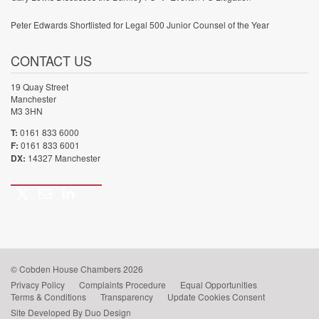
Peter Edwards Shortlisted for Legal 500 Junior Counsel of the Year
CONTACT US
19 Quay Street
Manchester
M3 3HN
T:
0161 833 6000
F:
0161 833 6001
DX:
14327 Manchester
Twitter
Email
LinkedIn
Call
us
© Cobden House Chambers 2026
Privacy Policy
Complaints Procedure
Equal Opportunities
Terms & Conditions
Transparency
Update Cookies Consent
Site Developed By Duo Design