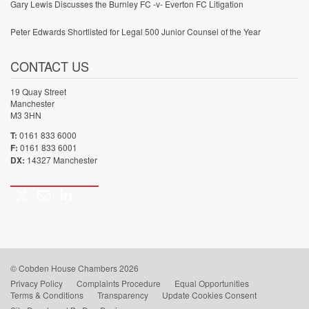
Gary Lewis Discusses the Burnley FC -v- Everton FC Litigation
Peter Edwards Shortlisted for Legal 500 Junior Counsel of the Year
CONTACT US
19 Quay Street
Manchester
M3 3HN
T:
0161 833 6000
F:
0161 833 6001
DX:
14327 Manchester
Twitter
Email
LinkedIn
Call
us
© Cobden House Chambers 2026
Privacy Policy
Complaints Procedure
Equal Opportunities
Terms & Conditions
Transparency
Update Cookies Consent