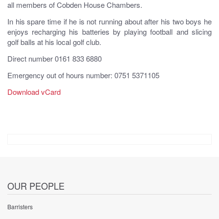
all members of Cobden House Chambers.
In his spare time if he is not running about after his two boys he
enjoys recharging his batteries by playing football and slicing
golf balls at his local golf club.
Direct number 0161 833 6880
Emergency out of hours number: 0751 5371105
Download vCard
OUR PEOPLE
Barristers