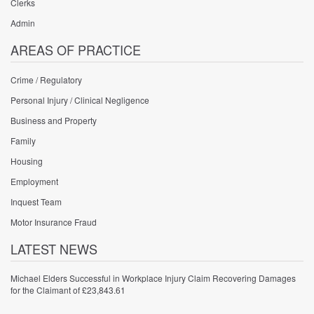
Clerks
Admin
AREAS OF PRACTICE
Crime / Regulatory
Personal Injury / Clinical Negligence
Business and Property
Family
Housing
Employment
Inquest Team
Motor Insurance Fraud
LATEST NEWS
Michael Elders Successful in Workplace Injury Claim Recovering Damages
for the Claimant of £23,843.61