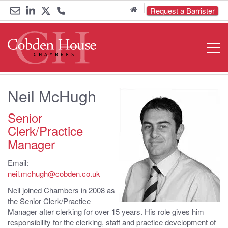
Home
Request a Barrister
Email
Link
Link
Call
Open
Navigat
us
to
to
us
LinkedIn
Twitter
on
Neil McHugh
0161
833
Senior
Clerk/Practice
6000
Manager
Email:
neil.mchugh@cobden.co.uk
Neil joined Chambers in 2008 as
the Senior Clerk/Practice
Manager after clerking for over 15 years. His role gives him
responsibility for the clerking, staff and practice development of