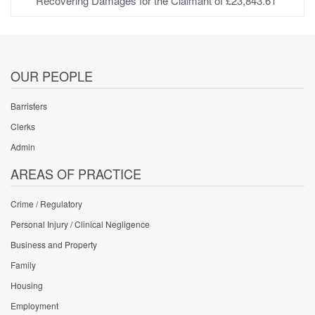
Recovering Damages for the Claimant of £23,843.61
OUR PEOPLE
Barristers
Clerks
Admin
AREAS OF PRACTICE
Crime / Regulatory
Personal Injury / Clinical Negligence
Business and Property
Family
Housing
Employment