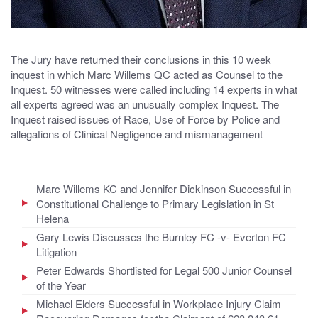
The Jury have returned their conclusions in this 10 week
inquest in which Marc Willems QC acted as Counsel to the
Inquest. 50 witnesses were called including 14 experts in what
all experts agreed was an unusually complex Inquest. The
Inquest raised issues of Race, Use of Force by Police and
allegations of Clinical Negligence and mismanagement
Marc Willems KC and Jennifer Dickinson Successful in
Constitutional Challenge to Primary Legislation in St
Helena
Gary Lewis Discusses the Burnley FC -v- Everton FC
Litigation
Peter Edwards Shortlisted for Legal 500 Junior Counsel
of the Year
Michael Elders Successful in Workplace Injury Claim