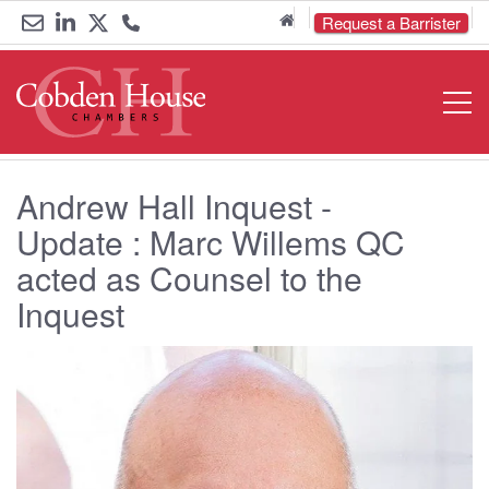
Home
Request a Barrister
Email
Link
Link
Call
Open
Navigat
us
to
to
us
LinkedIn
Twitter
on
Andrew Hall Inquest -
0161
Update : Marc Willems QC
833
acted as Counsel to the
6000
Inquest