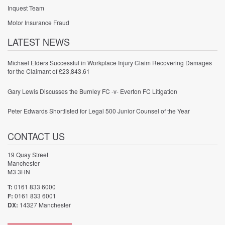
Inquest Team
Motor Insurance Fraud
LATEST NEWS
Michael Elders Successful in Workplace Injury Claim Recovering Damages
for the Claimant of £23,843.61
Gary Lewis Discusses the Burnley FC -v- Everton FC Litigation
Peter Edwards Shortlisted for Legal 500 Junior Counsel of the Year
CONTACT US
19 Quay Street
Manchester
M3 3HN
T:
0161 833 6000
F:
0161 833 6001
DX:
14327 Manchester