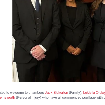
hted to welcome to chambers
Jack Bickerton
(Family),
Lekietia Oluta
Hemsworth
(Personal Injury) who have all commenced pupillage with 