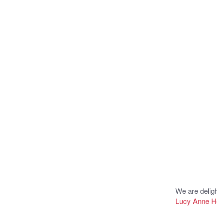
We are delig
Lucy Anne 