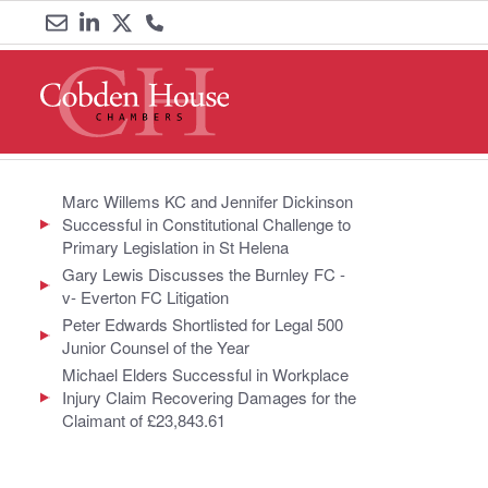
Email
Link
Link
Call
us
to
to
us
LinkedIn
Twitter
on
0161
Marc Willems KC and Jennifer Dickinson
Successful in Constitutional Challenge to
833
Primary Legislation in St Helena
Gary Lewis Discusses the Burnley FC -
6000
v- Everton FC Litigation
Peter Edwards Shortlisted for Legal 500
Junior Counsel of the Year
Michael Elders Successful in Workplace
Injury Claim Recovering Damages for the
Claimant of £23,843.61