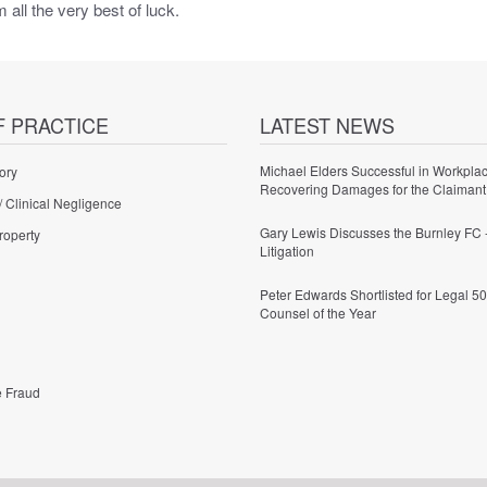
all the very best of luck.
F PRACTICE
LATEST NEWS
Michael Elders Successful in Workplac
ory
Recovering Damages for the Claimant
/ Clinical Negligence
Gary Lewis Discusses the Burnley FC 
roperty
Litigation
Peter Edwards Shortlisted for Legal 50
Counsel of the Year
e Fraud