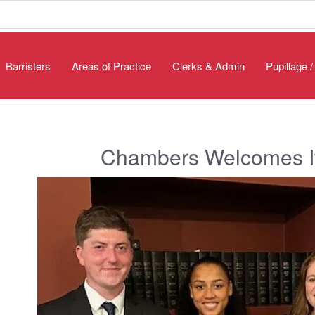
Barristers
Areas of Practice
Clerks & Admin
Pupillage 
Chambers Welcomes It