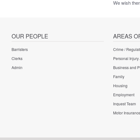
We wish them 
OUR PEOPLE
AREAS O
Barristers
Crime / Regulat
Clerks
Personal Injury 
Admin
Business and P
Family
Housing
Employment
Inquest Team
Motor Insuranc