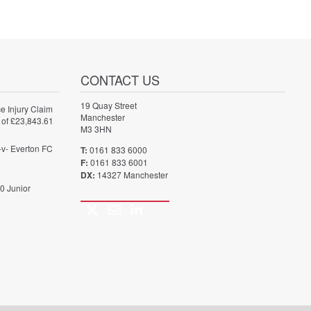
CONTACT US
19 Quay Street
e Injury Claim
Manchester
 of £23,843.61
M3 3HN
-v- Everton FC
T:
0161 833 6000
F:
0161 833 6001
DX:
14327 Manchester
0 Junior
Twitter
Email
LinkedIn
Call
us