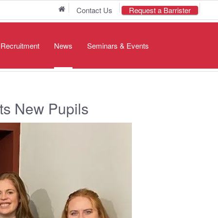
Home
Contact Us
Request a Barrister
/ Recruitment
News
Seminars & Events
s New Pupils