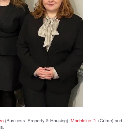
yo
(Business, Property & Housing),
Madeleine D.
(Crime) and
us.