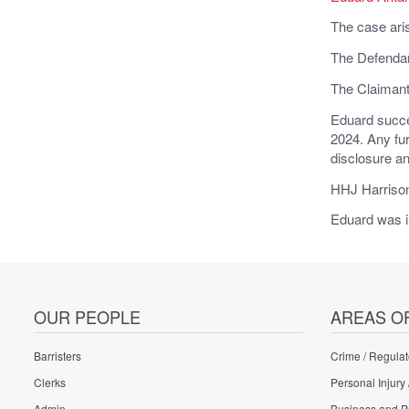
The case aris
The Defendant
The Claimant 
Eduard succe
2024. Any fur
disclosure an
HHJ Harrison
Eduard was i
OUR PEOPLE
AREAS O
Barristers
Crime / Regulat
Clerks
Personal Injury 
Admin
Business and P