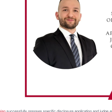
nian
successfully opposes specific disclosure application and judge a