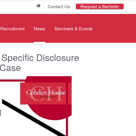
Home
Contact Us
Request a Barrister
/ Recruitment
News
Seminars & Events
Specific Disclosure
 Case