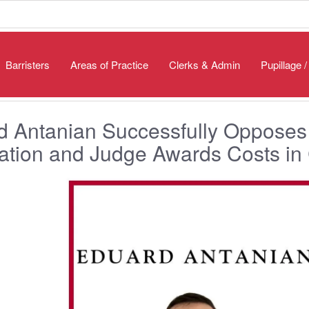
Barristers
Areas of Practice
Clerks & Admin
Pupillage 
 Antanian Successfully Opposes 
cation and Judge Awards Costs in