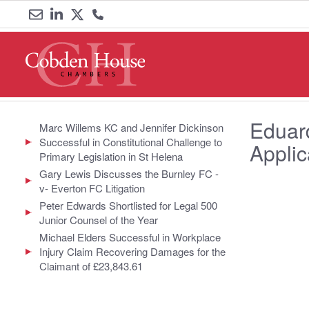
Email
Link
Link
Call
us
to
to
us
LinkedIn
Twitter
on
Eduard
0161
Marc Willems KC and Jennifer Dickinson
Successful in Constitutional Challenge to
Appli
833
Primary Legislation in St Helena
Gary Lewis Discusses the Burnley FC -
6000
v- Everton FC Litigation
Peter Edwards Shortlisted for Legal 500
Junior Counsel of the Year
Michael Elders Successful in Workplace
Injury Claim Recovering Damages for the
Claimant of £23,843.61