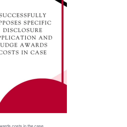
wards costs in the case.