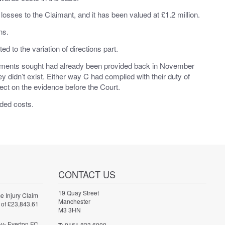
losses to the Claimant, and it has been valued at £1.2 million.
ns.
 to the variation of directions part.
ocuments sought had already been provided back in November
y didn’t exist. Either way C had complied with their duty of
rect on the evidence before the Court.
ded costs.
CONTACT US
19 Quay Street
e Injury Claim
Manchester
 of £23,843.61
M3 3HN
-v- Everton FC
0161 833 6000