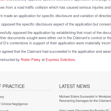
es from a road traffic collision which has caused serious injuries and 
 made an application for specific disclosure and variation of directio
opposed the specific disclosure aspect of the application but consented
ssfully opposed the application by establishing that most of the d
ther documents sought were either not in the Claimant’s control or the
d D’s contentions in support of their application were materially incor
 agreed that the Claimant had succeeded in the application and awar
nstructed by
Robin Patey
at
Express Solicitors
.
F PRACTICE
LATEST NEWS
Michael Elders Successful in Workplac
ory
Recovering Damages for the Claimant
/ Clinical Negligence
Gary Lewis Discusses the Burnley FC 
roperty