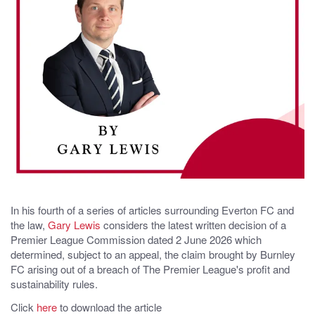
In his fourth of a series of articles surrounding Everton FC and
the law,
Gary Lewis
considers the latest written decision of a
Premier League Commission dated 2 June 2026 which
determined, subject to an appeal, the claim brought by Burnley
FC arising out of a breach of The Premier League's profit and
sustainability rules.
Click
here
to download the article