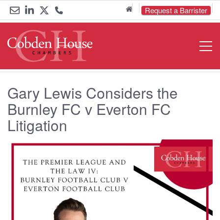
Home
Request a Barrister
Email
Link
Link
Call
Open
Navigat
us
to
to
us
LinkedIn
Twitter
on
Gary Lewis Considers the
0161
Burnley FC v Everton FC
833
Litigation
6000