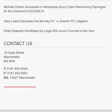
Michael Elders Successful in Workplace Injury Claim Recovering Damages
for the Claimant of £23,843.61
Gary Lewis Discusses the Burnley FC -v- Everton FC Litigation
Peter Edwards Shortlisted for Legal 500 Junior Counsel of the Year
CONTACT US
19 Quay Street
Manchester
M3 3HN
T:
0161 833 6000
F:
0161 833 6001
DX:
14327 Manchester
Twitter
Email
LinkedIn
Call
us