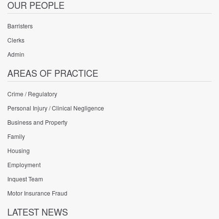
OUR PEOPLE
Barristers
Clerks
Admin
AREAS OF PRACTICE
Crime / Regulatory
Personal Injury / Clinical Negligence
Business and Property
Family
Housing
Employment
Inquest Team
Motor Insurance Fraud
LATEST NEWS