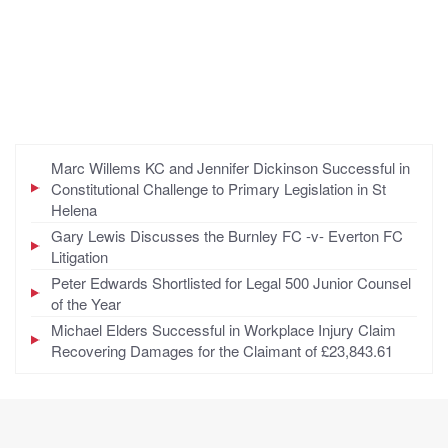
Marc Willems KC and Jennifer Dickinson Successful in
Constitutional Challenge to Primary Legislation in St
Helena
Gary Lewis Discusses the Burnley FC -v- Everton FC
Litigation
Peter Edwards Shortlisted for Legal 500 Junior Counsel
of the Year
Michael Elders Successful in Workplace Injury Claim
Recovering Damages for the Claimant of £23,843.61