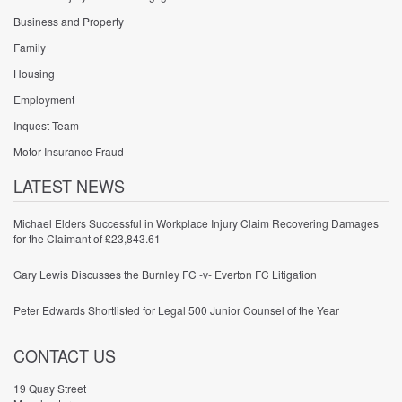
Business and Property
Family
Housing
Employment
Inquest Team
Motor Insurance Fraud
LATEST NEWS
Michael Elders Successful in Workplace Injury Claim Recovering Damages
for the Claimant of £23,843.61
Gary Lewis Discusses the Burnley FC -v- Everton FC Litigation
Peter Edwards Shortlisted for Legal 500 Junior Counsel of the Year
CONTACT US
19 Quay Street