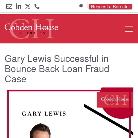
Home
Request a Barrister
Email
Link
Link
Call
Open
Navigat
us
to
to
us
LinkedIn
Twitter
on
Gary Lewis Successful in
0161
Bounce Back Loan Fraud
833
Case
6000