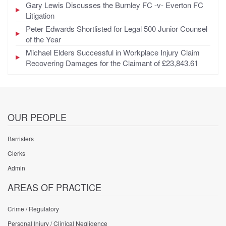
Gary Lewis Discusses the Burnley FC -v- Everton FC
Litigation
Peter Edwards Shortlisted for Legal 500 Junior Counsel
of the Year
Michael Elders Successful in Workplace Injury Claim
Recovering Damages for the Claimant of £23,843.61
OUR PEOPLE
Barristers
Clerks
Admin
AREAS OF PRACTICE
Crime / Regulatory
Personal Injury / Clinical Negligence