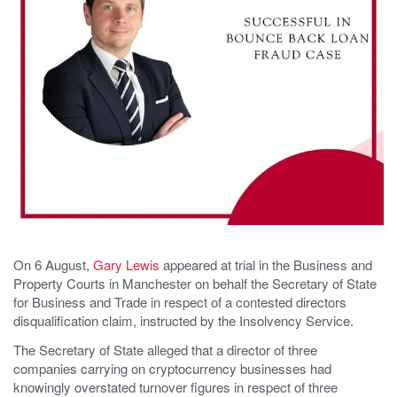
On 6 August,
Gary Lewis
appeared at trial in the Business and
Property Courts in Manchester on behalf the Secretary of State
for Business and Trade in respect of a contested directors
disqualification claim, instructed by the Insolvency Service.
The Secretary of State alleged that a director of three
companies carrying on cryptocurrency businesses had
knowingly overstated turnover figures in respect of three