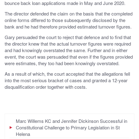
bounce back loan applications made in May and June 2020.
The director defended the claim on the basis that the completed
online forms differed to those subsequently disclosed by the
bank and he had therefore provided estimated turnover figures.
Gary persuaded the court to reject that defence and to find that
the director knew that the actual turnover figures were required
and had knowingly overstated the same. Further and in either
event, the court was persuaded that even if the figures provided
were estimates, they too had been knowingly overstated.
As a result of which, the court accepted that the allegations fell
into the most serious bracket of cases and granted a 12-year
disqualification order together with costs.
Marc Willems KC and Jennifer Dickinson Successful in
Constitutional Challenge to Primary Legislation in St
Helena