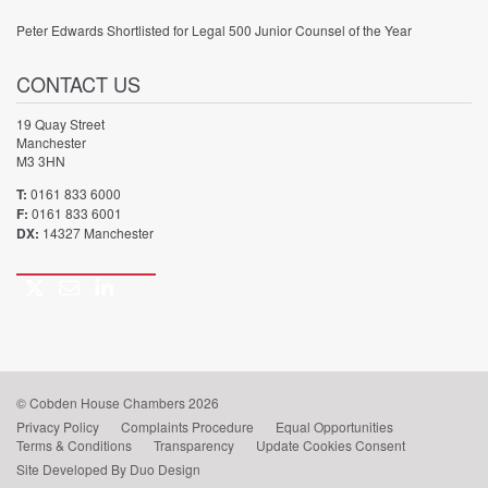
Peter Edwards Shortlisted for Legal 500 Junior Counsel of the Year
CONTACT US
19 Quay Street
Manchester
M3 3HN
T:
0161 833 6000
F:
0161 833 6001
DX:
14327 Manchester
Twitter
Email
LinkedIn
Call
us
© Cobden House Chambers 2026
Privacy Policy
Complaints Procedure
Equal Opportunities
Terms & Conditions
Transparency
Update Cookies Consent
Site Developed By Duo Design