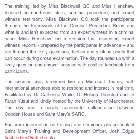
The training, led by Miss Blackwell QC and Miss Henshaw,
focused on courtroom skills, criminal procedure, and expert
witness testimony. Miss Blackwell QC took the participants
through the framework of the Criminal Procedure Rules and
what is and isn’t expected from an expert witness in a criminal
case. Miss Henshaw led a session that dissected expert
witness reports - prepared by the participants in advance – and
ran through the likely questions, tactics and sticking points that
can occur during cross examination. The day rounded up with a
lively question and answer session with positive feedback from
participants.
The session was streamed live on Microsoft Teams, with
international attendees able to respond and interact in real time.
Facilitated by Dr Catherine White, Dr Helena Thornton and Dr
Farah Yusuf and kindly hosted by the University of Manchester.
The day was a hugely successful collaboration between
Cobden House and Saint Mary’s SARC.
For more information on training and seminars please contact
Saint Mary’s Training and Development Officer, Josh Edgar
(
josh.edgar@mft.nhs.uk
).