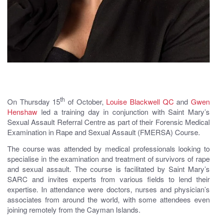
th
On Thursday 15
of October,
Louise Blackwell QC
and
Gwen
Henshaw
led a training day in conjunction with Saint Mary’s
Sexual Assault Referral Centre as part of their Forensic Medical
Examination in Rape and Sexual Assault (FMERSA) Course.
The course was attended by medical professionals looking to
specialise in the examination and treatment of survivors of rape
and sexual assault. The course is facilitated by Saint Mary’s
SARC and invites experts from various fields to lend their
expertise. In attendance were doctors, nurses and physician’s
associates from around the world, with some attendees even
joining remotely from the Cayman Islands.