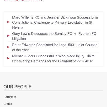
Marc Willems KC and Jennifer Dickinson Successful in
Constitutional Challenge to Primary Legislation in St
Helena
Gary Lewis Discusses the Burnley FC -v- Everton FC
Litigation
Peter Edwards Shortlisted for Legal 500 Junior Counsel
of the Year
Michael Elders Successful in Workplace Injury Claim
Recovering Damages for the Claimant of £23,843.61
OUR PEOPLE
Barristers
Clerks