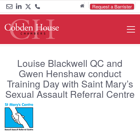
Home
Request a Barrister
Email
Link
Link
Call
Open
Navigat
us
to
to
us
LinkedIn
Twitter
on
0161
Louise Blackwell QC and
833
Gwen Henshaw conduct
Training Day with Saint Mary’s
6000
Sexual Assault Referral Centre