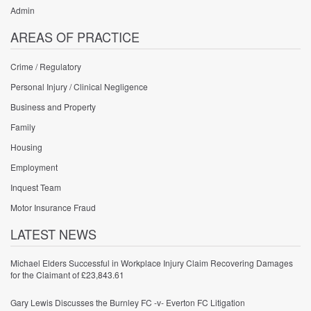
Admin
AREAS OF PRACTICE
Crime / Regulatory
Personal Injury / Clinical Negligence
Business and Property
Family
Housing
Employment
Inquest Team
Motor Insurance Fraud
LATEST NEWS
Michael Elders Successful in Workplace Injury Claim Recovering Damages
for the Claimant of £23,843.61
Gary Lewis Discusses the Burnley FC -v- Everton FC Litigation