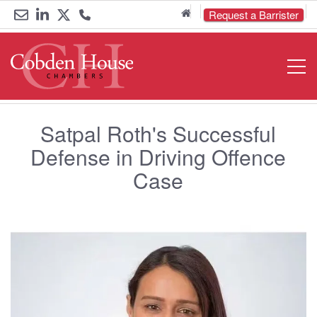
Home
Request a Barrister
Email
Link
Link
Call
Open
Navigat
us
to
to
us
LinkedIn
Twitter
on
Satpal Roth's Successful
0161
Defense in Driving Offence
833
Case
6000