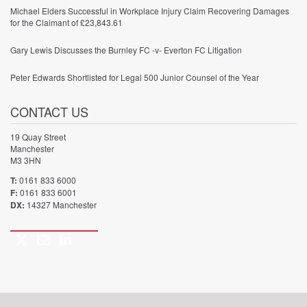
Michael Elders Successful in Workplace Injury Claim Recovering Damages
for the Claimant of £23,843.61
Gary Lewis Discusses the Burnley FC -v- Everton FC Litigation
Peter Edwards Shortlisted for Legal 500 Junior Counsel of the Year
CONTACT US
19 Quay Street
Manchester
M3 3HN
T:
0161 833 6000
F:
0161 833 6001
DX:
14327 Manchester
Twitter
Email
LinkedIn
Call
us