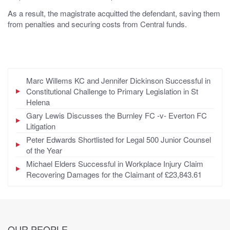
As a result, the magistrate acquitted the defendant, saving them
from penalties and securing costs from Central funds.
Marc Willems KC and Jennifer Dickinson Successful in
Constitutional Challenge to Primary Legislation in St
Helena
Gary Lewis Discusses the Burnley FC -v- Everton FC
Litigation
Peter Edwards Shortlisted for Legal 500 Junior Counsel
of the Year
Michael Elders Successful in Workplace Injury Claim
Recovering Damages for the Claimant of £23,843.61
OUR PEOPLE