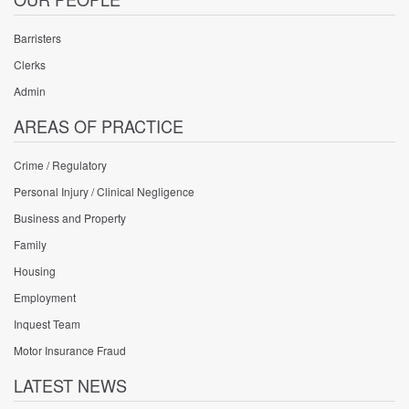
Barristers
Clerks
Admin
AREAS OF PRACTICE
Crime / Regulatory
Personal Injury / Clinical Negligence
Business and Property
Family
Housing
Employment
Inquest Team
Motor Insurance Fraud
LATEST NEWS