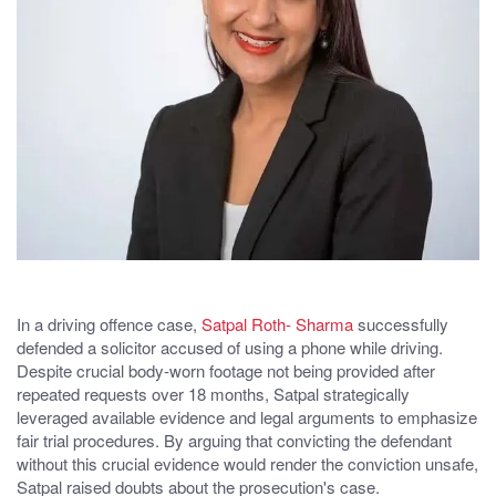
In a driving offence case,
Satpal Roth- Sharma
successfully
defended a solicitor accused of using a phone while driving.
Despite crucial body-worn footage not being provided after
repeated requests over 18 months, Satpal strategically
leveraged available evidence and legal arguments to emphasize
fair trial procedures. By arguing that convicting the defendant
without this crucial evidence would render the conviction unsafe,
Satpal raised doubts about the prosecution's case.