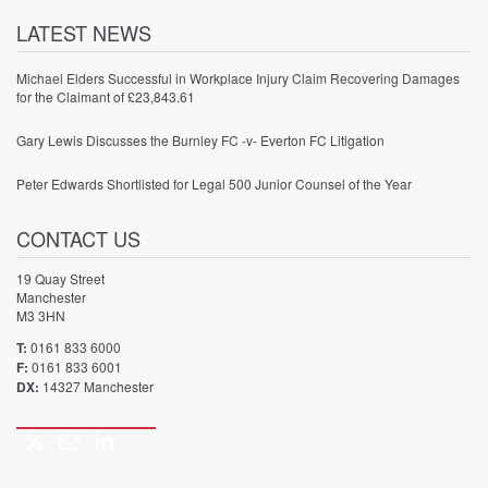
LATEST NEWS
Michael Elders Successful in Workplace Injury Claim Recovering Damages
for the Claimant of £23,843.61
Gary Lewis Discusses the Burnley FC -v- Everton FC Litigation
Peter Edwards Shortlisted for Legal 500 Junior Counsel of the Year
CONTACT US
19 Quay Street
Manchester
M3 3HN
T:
0161 833 6000
F:
0161 833 6001
DX:
14327 Manchester
Twitter
Email
LinkedIn
Call
us