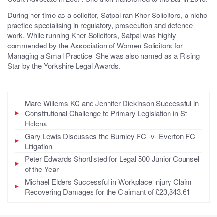
During her time as a solicitor, Satpal ran Kher Solicitors, a niche
practice specialising in regulatory, prosecution and defence
work. While running Kher Solicitors, Satpal was highly
commended by the Association of Women Solicitors for
Managing a Small Practice. She was also named as a Rising
Star by the Yorkshire Legal Awards.
Marc Willems KC and Jennifer Dickinson Successful in
Constitutional Challenge to Primary Legislation in St
Helena
Gary Lewis Discusses the Burnley FC -v- Everton FC
Litigation
Peter Edwards Shortlisted for Legal 500 Junior Counsel
of the Year
Michael Elders Successful in Workplace Injury Claim
Recovering Damages for the Claimant of £23,843.61