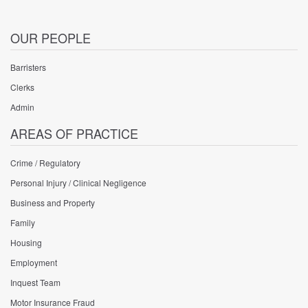
OUR PEOPLE
Barristers
Clerks
Admin
AREAS OF PRACTICE
Crime / Regulatory
Personal Injury / Clinical Negligence
Business and Property
Family
Housing
Employment
Inquest Team
Motor Insurance Fraud