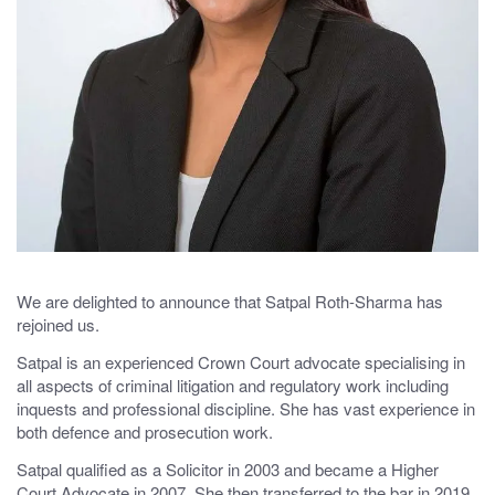
We are delighted to announce that Satpal Roth-Sharma has
rejoined us.
Satpal is an experienced Crown Court advocate specialising in
all aspects of criminal litigation and regulatory work including
inquests and professional discipline. She has vast experience in
both defence and prosecution work.
Satpal qualified as a Solicitor in 2003 and became a Higher
Court Advocate in 2007. She then transferred to the bar in 2019.