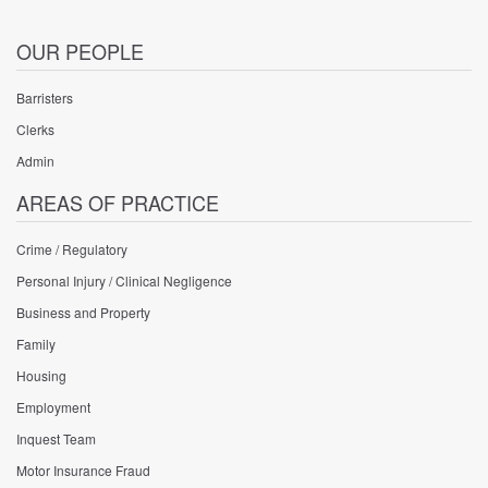
OUR PEOPLE
Barristers
Clerks
Admin
AREAS OF PRACTICE
Crime / Regulatory
Personal Injury / Clinical Negligence
Business and Property
Family
Housing
Employment
Inquest Team
Motor Insurance Fraud