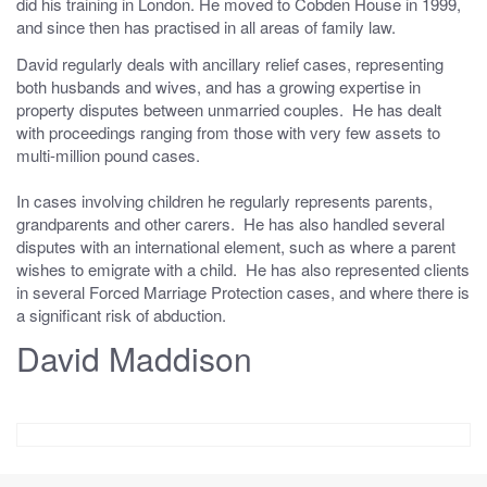
did his training in London. He moved to Cobden House in 1999,
and since then has practised in all areas of family law.
David regularly deals with ancillary relief cases, representing
both husbands and wives, and has a growing expertise in
property disputes between unmarried couples. He has dealt
with proceedings ranging from those with very few assets to
multi-million pound cases.
In cases involving children he regularly represents parents,
grandparents and other carers. He has also handled several
disputes with an international element, such as where a parent
wishes to emigrate with a child. He has also represented clients
in several Forced Marriage Protection cases, and where there is
a significant risk of abduction.
David Maddison