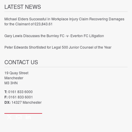
LATEST NEWS
Michael Elders Successful in Workplace Injury Claim Recovering Damages
for the Claimant of £23,843.61
Gary Lewis Discusses the Burnley FC -v- Everton FC Litigation
Peter Edwards Shortlisted for Legal 500 Junior Counsel of the Year
CONTACT US
19 Quay Street
Manchester
M3 3HN
T:
0161 833 6000
F:
0161 833 6001
DX:
14327 Manchester
Twitter
Email
LinkedIn
Call
us