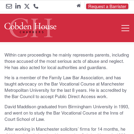
Home
Request a Barrister
Email
Link
Link
Call
Open
Navigat
us
to
to
us
LinkedIn
Twitter
on
0161
Within care proceedings he mainly represents parents, including
those accused of the most serious acts of abuse and neglect.
833
He has also acted for local authorities and guardians.
He is a member of the Family Law Bar Association, and has
6000
taught advocacy on the Bar Vocational Course at Manchester
Metropolitan University for the last 8 years. He is accredited by
the Bar Council to accept Public Direct Access work.
David Maddison graduated from Birmingham University in 1993,
and went on to study the Bar Vocational Course at the Inns of
Court School of Law.
After working in Manchester solicitors’ firms for 14 months, he