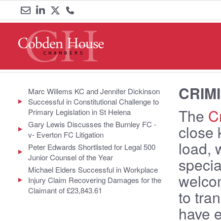
Email
Link
Link
Call
us
to
to
us
LinkedIn
Twitter
on
CRIM
0161
Marc Willems KC and Jennifer Dickinson
Successful in Constitutional Challenge to
833
The
Cr
Primary Legislation in St Helena
Gary Lewis Discusses the Burnley FC -
close 
6000
v- Everton FC Litigation
load, 
Peter Edwards Shortlisted for Legal 500
Junior Counsel of the Year
specia
Michael Elders Successful in Workplace
welcom
Injury Claim Recovering Damages for the
Claimant of £23,843.61
to tra
have e