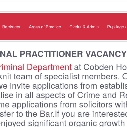
Barristers
Areas of Practice
Clerks & Admin
Pupillage 
INAL PRACTITIONER VACANCY
iminal Department
at Cobden Ho
knit team of specialist members. 
we invite applications from establ
lise in all aspects of Crime and 
e applications from solicitors wit
nsfer to the Bar.If you are interes
njoyed significant organic growth