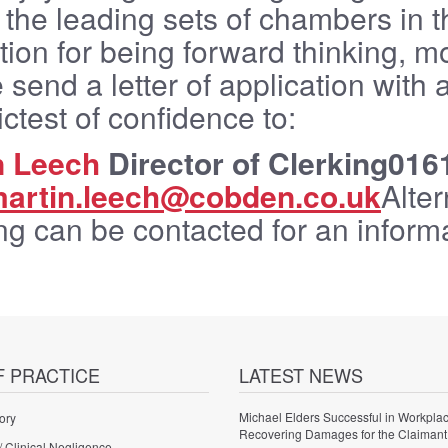
 the leading sets of chambers in 
tion for being forward thinking,
 send a letter of application with 
rictest of confidence to:
n Leech
Director of Clerking016
artin.leech@cobden.co.uk
Alter
ng can be contacted for an informa
F PRACTICE
LATEST NEWS
Michael Elders Successful in Workplac
ory
Recovering Damages for the Claimant
/ Clinical Negligence