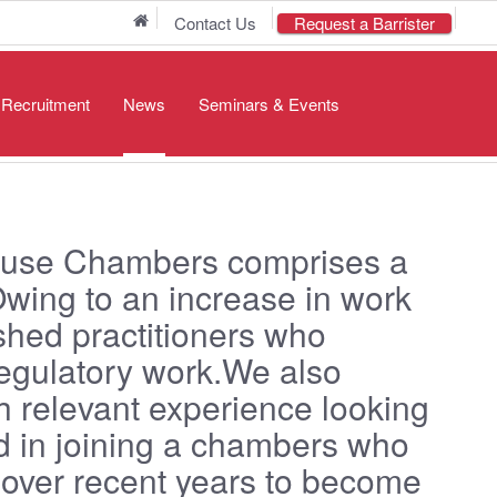
Home
Contact Us
Request a Barrister
/ Recruitment
News
Seminars & Events
use Chambers comprises a
Owing to an increase in work
ished practitioners who
Regulatory work.We also
h relevant experience looking
ted in joining a chambers who
 over recent years to become