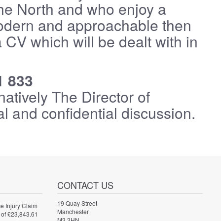
the North and who enjoy a
 modern and approachable then
a CV which will be dealt with in
1 833
natively The Director of
l and confidential discussion.
CONTACT US
19 Quay Street
e Injury Claim
Manchester
 of £23,843.61
M3 3HN