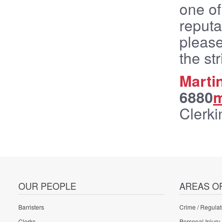
one of
reputa
please
the st
Marti
6880
m
Clerki
OUR PEOPLE
AREAS O
Barristers
Crime / Regulat
Clerks
Personal Injury 