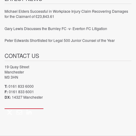
Michael Elders Successful in Workplace Injury Claim Recovering Damages
for the Claimant of £23,843.61
Gary Lewis Discusses the Burnley FC -v- Everton FC Litigation
Peter Edwards Shortlisted for Legal 500 Junior Counsel of the Year
CONTACT US
19 Quay Street
Manchester
M3 3HN
T:
0161 833 6000
F:
0161 833 6001
DX:
14327 Manchester
Twitter
Email
LinkedIn
Call
us