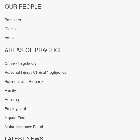
OUR PEOPLE
Barristers
Clerks
Admin
AREAS OF PRACTICE
Crime / Regulatory
Personal Injury / Clinical Negligence
Business and Property
Family
Housing
Employment
Inquest Team
Motor Insurance Fraud
LATEST NEWS