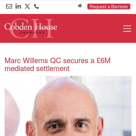
Home
Request a Barrister
Email
Link
Link
Call
Open
Navigat
us
to
to
us
LinkedIn
Twitter
on
0161
Marc Willems QC secures a £6M
mediated settlement
833
6000