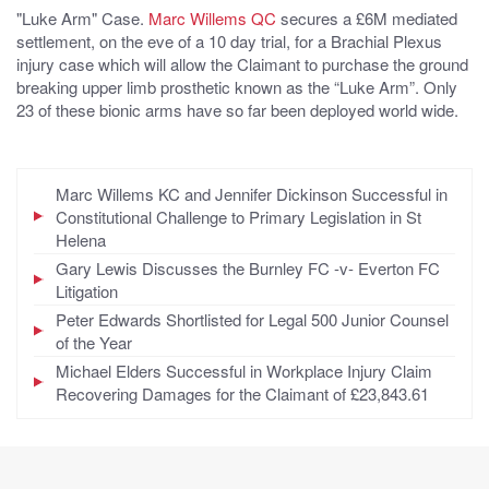
"Luke Arm" Case.
Marc Willems QC
secures a £6M mediated
settlement, on the eve of a 10 day trial, for a Brachial Plexus
injury case which will allow the Claimant to purchase the ground
breaking upper limb prosthetic known as the “Luke Arm”. Only
23 of these bionic arms have so far been deployed world wide.
Marc Willems KC and Jennifer Dickinson Successful in
Constitutional Challenge to Primary Legislation in St
Helena
Gary Lewis Discusses the Burnley FC -v- Everton FC
Litigation
Peter Edwards Shortlisted for Legal 500 Junior Counsel
of the Year
Michael Elders Successful in Workplace Injury Claim
Recovering Damages for the Claimant of £23,843.61