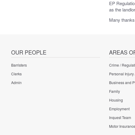
EP Regulation
as the landlo
Many thanks
OUR PEOPLE
AREAS O
Barristers
Crime / Regulat
Clerks
Personal Injury 
Admin
Business and P
Family
Housing
Employment
Inquest Team
Motor Insuranc