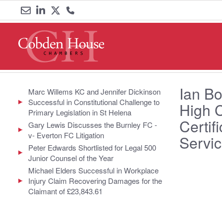
Email
Link
Link
Call
us
to
to
us
LinkedIn
Twitter
on
Ian Bo
0161
Marc Willems KC and Jennifer Dickinson
Successful in Constitutional Challenge to
High 
833
Primary Legislation in St Helena
Certif
Gary Lewis Discusses the Burnley FC -
6000
v- Everton FC Litigation
Servic
Peter Edwards Shortlisted for Legal 500
Junior Counsel of the Year
Michael Elders Successful in Workplace
Injury Claim Recovering Damages for the
Claimant of £23,843.61