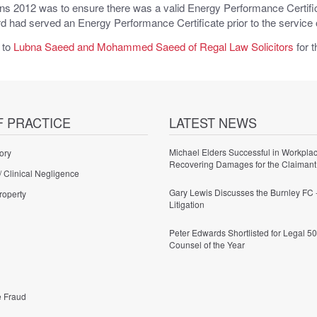
s 2012 was to ensure there was a valid Energy Performance Certificat
rd had served an Energy Performance Certificate prior to the service 
 to
Lubna Saeed and Mohammed Saeed of Regal Law Solicitors
for t
F PRACTICE
LATEST NEWS
Michael Elders Successful in Workplac
ory
Recovering Damages for the Claimant
/ Clinical Negligence
Gary Lewis Discusses the Burnley FC 
roperty
Litigation
Peter Edwards Shortlisted for Legal 50
Counsel of the Year
e Fraud