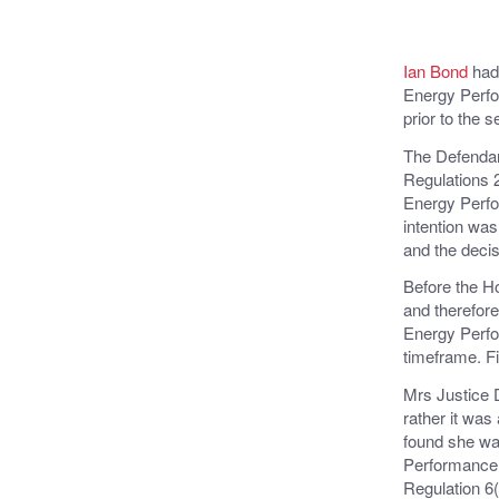
Ian Bond
had 
Energy Perfo
prior to the s
The Defendan
Regulations 2
Energy Perfo
intention was
and the decis
Before the Ho
and therefore
Energy Perfor
timeframe. Fi
Mrs Justice D
rather it was
found she was
Performance C
Regulation 6(