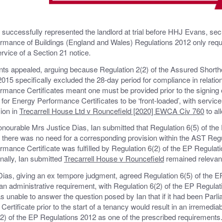
successfully represented the landlord at trial before HHJ Evans, sec
rmance of Buildings (England and Wales) Regulations 2012 only requi
ervice of a Section 21 notice.
ts appealed, arguing because Regulation 2(2) of the Assured Short
015 specifically excluded the 28-day period for compliance in relation 
rmance Certificates meant one must be provided prior to the signing 
 for Energy Performance Certificates to be ‘front-loaded’, with service p
ion in
Trecarrell House Ltd v Rouncefield [2020] EWCA Civ 760
to al
nourable Mrs Justice Dias, Ian submitted that Regulation 6(5) of the
 there was no need for a corresponding provision within the AST Regul
mance Certificate was fulfilled by Regulation 6(2) of the EP Regulati
nally, Ian submitted
Trecarrell House v Rouncefield
remained relevant,
ias, giving an ex tempore judgment, agreed Regulation 6(5) of the E
 an administrative requirement, with Regulation 6(2) of the EP Regulat
 unable to answer the question posed by Ian that if it had been Parlia
ertificate prior to the start of a tenancy would result in an irremediab
2) of the EP Regulations 2012 as one of the prescribed requirements.