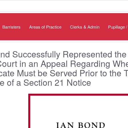
Barristers
Areas of Practice
Clerks & Admin
Pupillage 
nd Successfully Represented the
Court in an Appeal Regarding Wh
icate Must be Served Prior to the 
e of a Section 21 Notice