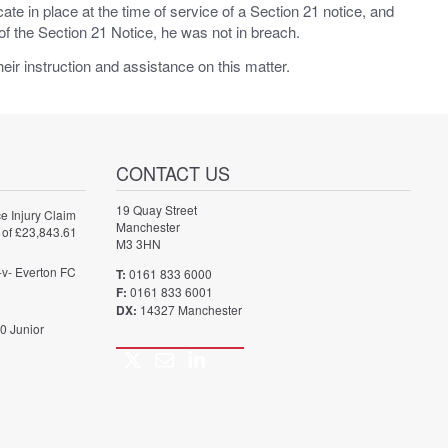
e in place at the time of service of a Section 21 notice, and
of the Section 21 Notice, he was not in breach.
heir instruction and assistance on this matter.
CONTACT US
19 Quay Street
e Injury Claim
Manchester
 of £23,843.61
M3 3HN
-v- Everton FC
T:
0161 833 6000
F:
0161 833 6001
DX:
14327 Manchester
0 Junior
Twitter
Email
LinkedIn
Call
us