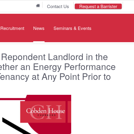
Home
Contact Us
Request a Barrister
/ Recruitment
News
Seminars & Events
 Repondent Landlord in the
ether an Energy Performance
Tenancy at Any Point Prior to