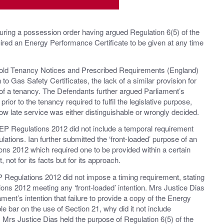
uring a possession order having argued Regulation 6(5) of the
red an Energy Performance Certificate to be given at any time
hold Tenancy Notices and Prescribed Requirements (England)
to Gas Safety Certificates, the lack of a similar provision for
of a tenancy. The Defendants further argued Parliament’s
rior to the tenancy required to fulfil the legislative purpose,
low late service was either distinguishable or wrongly decided.
 EP Regulations 2012 did not include a temporal requirement
ations. Ian further submitted the ‘front-loaded’ purpose of an
ons 2012 which required one to be provided within a certain
 not for its facts but for its approach.
P Regulations 2012 did not impose a timing requirement, stating
ions 2012 meeting any ‘front-loaded’ intention. Mrs Justice Dias
ment’s intention that failure to provide a copy of the Energy
le bar on the use of Section 21, why did it not include
 Mrs Justice Dias held the purpose of Regulation 6(5) of the